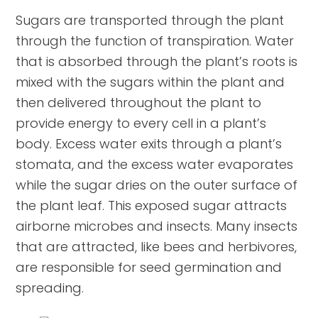
Sugars are transported through the plant
through the function of transpiration. Water
that is absorbed through the plant’s roots is
mixed with the sugars within the plant and
then delivered throughout the plant to
provide energy to every cell in a plant’s
body. Excess water exits through a plant’s
stomata, and the excess water evaporates
while the sugar dries on the outer surface of
the plant leaf. This exposed sugar attracts
airborne microbes and insects. Many insects
that are attracted, like bees and herbivores,
are responsible for seed germination and
spreading.