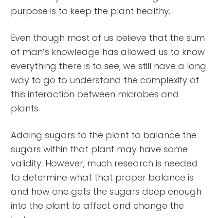
purpose is to keep the plant healthy.
Even though most of us believe that the sum
of man’s knowledge has allowed us to know
everything there is to see, we still have a long
way to go to understand the complexity of
this interaction between microbes and
plants.
Adding sugars to the plant to balance the
sugars within that plant may have some
validity. However, much research is needed
to determine what that proper balance is
and how one gets the sugars deep enough
into the plant to affect and change the