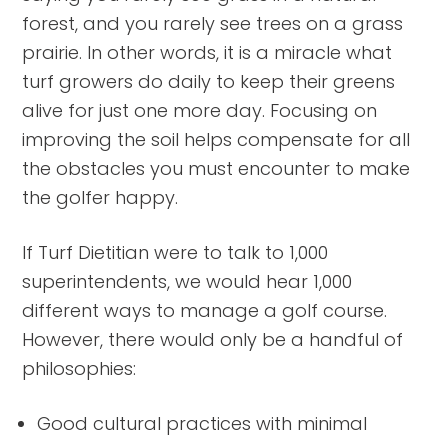
forest, and you rarely see trees on a grass
prairie. In other words, it is a miracle what
turf growers do daily to keep their greens
alive for just one more day. Focusing on
improving the soil helps compensate for all
the obstacles you must encounter to make
the golfer happy.
If Turf Dietitian were to talk to 1,000
superintendents, we would hear 1,000
different ways to manage a golf course.
However, there would only be a handful of
philosophies:
Good cultural practices with minimal