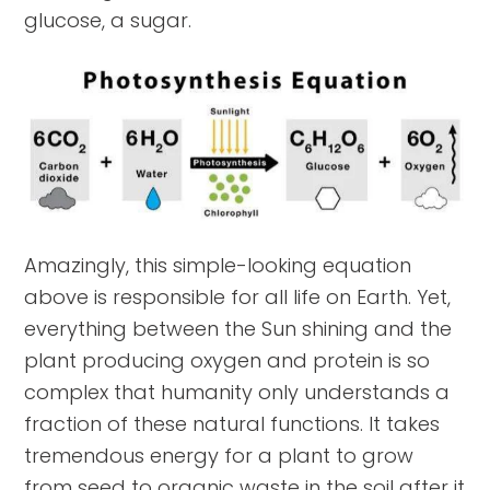
glucose, a sugar.
Amazingly, this simple-looking equation
above is responsible for all life on Earth. Yet,
everything between the Sun shining and the
plant producing oxygen and protein is so
complex that humanity only understands a
fraction of these natural functions. It takes
tremendous energy for a plant to grow
from seed to organic waste in the soil after it