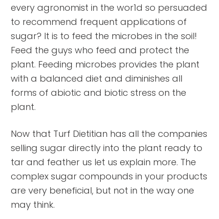
every agronomist in the wor1d so persuaded
to recommend frequent applications of
sugar? It is to feed the microbes in the soil!
Feed the guys who feed and protect the
plant. Feeding microbes provides the plant
with a balanced diet and diminishes all
forms of abiotic and biotic stress on the
plant.
Now that Turf Dietitian has all the companies
selling sugar directly into the plant ready to
tar and feather us let us explain more. The
complex sugar compounds in your products
are very beneficial, but not in the way one
may think.