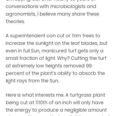
conversations with microbiologists and
agronomists, I believe many share these
theories.
A superintendent can cut or trim trees to
increase the sunlight on the leaf blades, but
even in full Sun, manicured turf gets only a
small fraction of light. Why? Cutting the turf
at extremely low heights removed 99
percent of the plant’s ability to absorb the
light rays from the Sun.
Here is what interests me. A turfgrass plant
being cut at 1110th of an inch will only have
the energy to produce a negligible amount