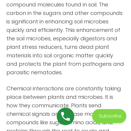
compound molecules found in soil. The
carbon in the sugars and other compounds
is significant in enhancing soil microbes
quickly and efficiently. This enhancement of
the soil microbes, especially digestors and
plant stress reducers, turns dead plant
materials into soil organic matter quickly
and protects the plant from pathogens and
parasitic nematodes.
Chemical interactions are constantly taking
place between plants and microbes. It is
how they communicate. Plants send
chemical signals and release molecular
Subscribe
compounds like sugar, amino acids, and
proteins through the root to exude and