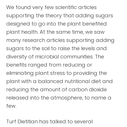
We found very few scientific articles
supporting the theory that adding sugars
designed to go into the plant benefited
plant health. At the same time, we saw
many research articles supporting adding
sugars to the soil to raise the levels and
diversity of microbial communities. The
benefits ranged from reducing or
eliminating plant stress to providing the
plant with a balanced nutritional diet and
reducing the amount of carbon dioxide
released into the atmosphere, to name a
few.
Turf Dietitian has talked to several