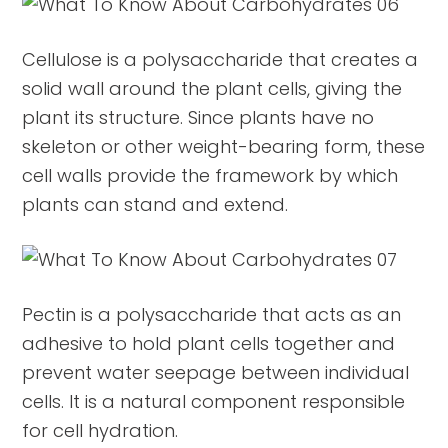
Cellulose is a polysaccharide that creates a
solid wall around the plant cells, giving the
plant its structure. Since plants have no
skeleton or other weight-bearing form, these
cell walls provide the framework by which
plants can stand and extend.
Pectin is a polysaccharide that acts as an
adhesive to hold plant cells together and
prevent water seepage between individual
cells. It is a natural component responsible
for cell hydration.