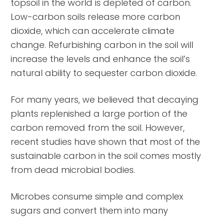
topsoil in the world is depleted of carbon.
Low-carbon soils release more carbon
dioxide, which can accelerate climate
change. Refurbishing carbon in the soil will
increase the levels and enhance the soil’s
natural ability to sequester carbon dioxide.
For many years, we believed that decaying
plants replenished a large portion of the
carbon removed from the soil. However,
recent studies have shown that most of the
sustainable carbon in the soil comes mostly
from dead microbial bodies.
Microbes consume simple and complex
sugars and convert them into many