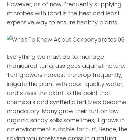
However, as of now, frequently supplying
microbes with food is the best and least
expensive way to ensure healthy plants.
Everything we must do to manage
manicured turfgrass goes against nature.
Turf growers harvest the crop frequently,
irrigate the plant with poor-quality water,
and stress the plant to the point that
chemicals and synthetic fertilizers become
mandatory. Many grow their turf on low
organic sandy soils; sometimes, it grows in
an environment suitable for turf. Hence, the
saying you rarely see grass in a natural