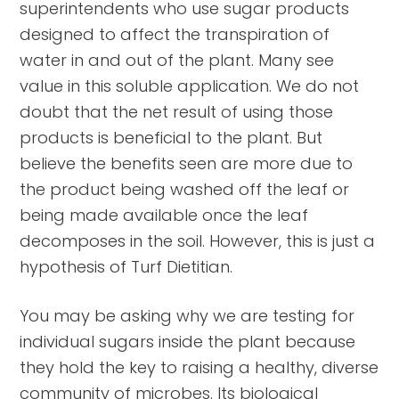
superintendents who use sugar products
designed to affect the transpiration of
water in and out of the plant. Many see
value in this soluble application. We do not
doubt that the net result of using those
products is beneficial to the plant. But
believe the benefits seen are more due to
the product being washed off the leaf or
being made available once the leaf
decomposes in the soil. However, this is just a
hypothesis of Turf Dietitian.
You may be asking why we are testing for
individual sugars inside the plant because
they hold the key to raising a healthy, diverse
community of microbes. Its biological