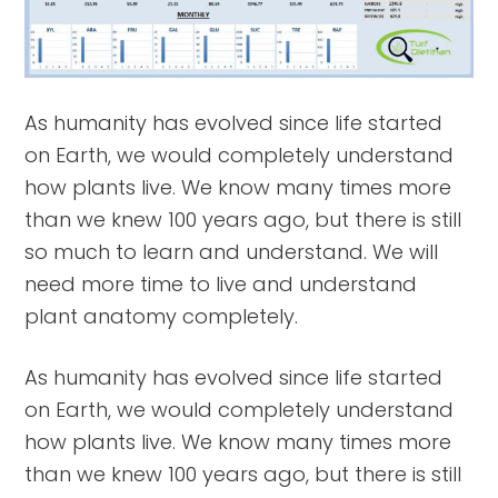
As humanity has evolved since life started
on Earth, we would completely understand
how plants live. We know many times more
than we knew 100 years ago, but there is still
so much to learn and understand. We will
need more time to live and understand
plant anatomy completely.
As humanity has evolved since life started
on Earth, we would completely understand
how plants live. We know many times more
than we knew 100 years ago, but there is still