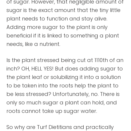
of sugar. However, that negligible amount of
sugar is the exact amount that the tiny little
plant needs to function and stay alive.
Adding more sugar to the plant is only
beneficial if it is linked to something a plant
needs, like a nutrient.
Is the plant stressed being cut at 1110th of an
inch? OH, HELL YES! But does adding sugar to
the plant leaf or solubilizing it into a solution
to be taken into the roots help the plant to
be less stressed? Unfortunately, no. There is
only so much sugar a plant can hold, and
roots cannot take up sugar water.
So why are Turf Dietitians and practically