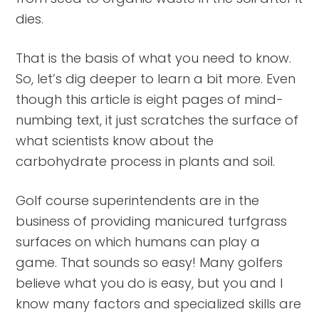
dies.
That is the basis of what you need to know.
So, let’s dig deeper to learn a bit more. Even
though this article is eight pages of mind-
numbing text, it just scratches the surface of
what scientists know about the
carbohydrate process in plants and soil.
Golf course superintendents are in the
business of providing manicured turfgrass
surfaces on which humans can play a
game. That sounds so easy! Many golfers
believe what you do is easy, but you and I
know many factors and specialized skills are