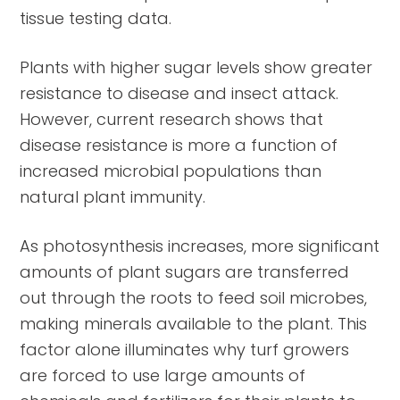
tissue testing data.
Plants with higher sugar levels show greater
resistance to disease and insect attack.
However, current research shows that
disease resistance is more a function of
increased microbial populations than
natural plant immunity.
As photosynthesis increases, more significant
amounts of plant sugars are transferred
out through the roots to feed soil microbes,
making minerals available to the plant. This
factor alone illuminates why turf growers
are forced to use large amounts of