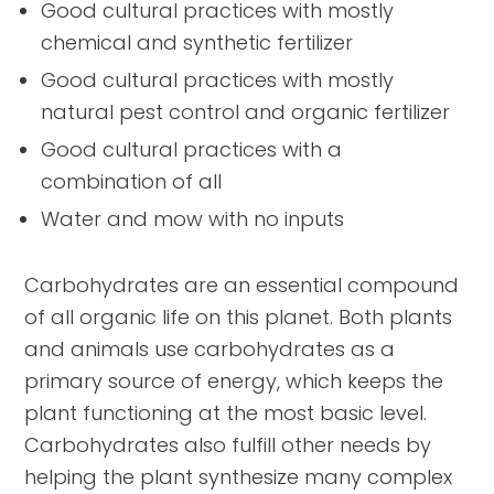
Good cultural practices with mostly
chemical and synthetic fertilizer
Good cultural practices with mostly
natural pest control and organic fertilizer
Good cultural practices with a
combination of all
Water and mow with no inputs
Carbohydrates are an essential compound
of all organic life on this planet. Both plants
and animals use carbohydrates as a
primary source of energy, which keeps the
plant functioning at the most basic level.
Carbohydrates also fulfill other needs by
helping the plant synthesize many complex