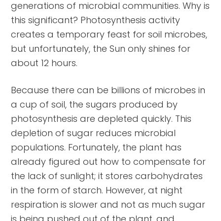
generations of microbial communities. Why is
this significant? Photosynthesis activity
creates a temporary feast for soil microbes,
but unfortunately, the Sun only shines for
about 12 hours.
Because there can be billions of microbes in
a cup of soil, the sugars produced by
photosynthesis are depleted quickly. This
depletion of sugar reduces microbial
populations. Fortunately, the plant has
already figured out how to compensate for
the lack of sunlight; it stores carbohydrates
in the form of starch. However, at night
respiration is slower and not as much sugar
is being pushed out of the plant, and