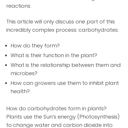
reactions.
This article will only discuss one part of this
incredibly complex process: carbohydrates.
How do they form?
What is their function in the plant?
What is the relationship between them and
microbes?
How can growers use them to inhibit plant
health?
How do carbohydrates form in plants?
Plants use the Sun’s energy (Photosynthesis)
to change water and carbon dioxide into