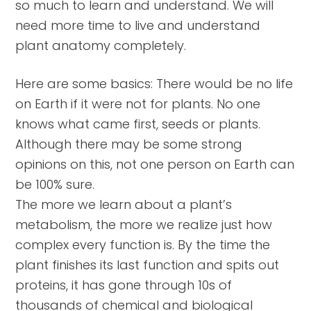
so much to learn and understand. We will
need more time to live and understand
plant anatomy completely.
Here are some basics: There would be no life
on Earth if it were not for plants. No one
knows what came first, seeds or plants.
Although there may be some strong
opinions on this, not one person on Earth can
be 100% sure.
The more we learn about a plant’s
metabolism, the more we realize just how
complex every function is. By the time the
plant finishes its last function and spits out
proteins, it has gone through 10s of
thousands of chemical and biological