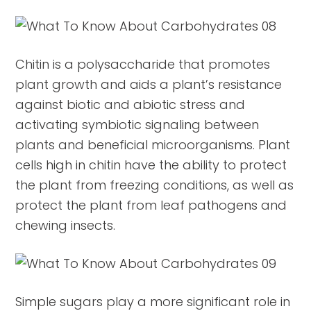
Chitin is a polysaccharide that promotes
plant growth and aids a plant’s resistance
against biotic and abiotic stress and
activating symbiotic signaling between
plants and beneficial microorganisms. Plant
cells high in chitin have the ability to protect
the plant from freezing conditions, as well as
protect the plant from leaf pathogens and
chewing insects.
Simple sugars play a more significant role in