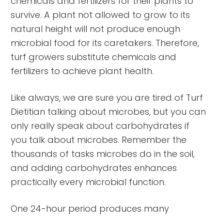
chemicals and fertilizers for their plants to
survive. A plant not allowed to grow to its
natural height will not produce enough
microbial food for its caretakers. Therefore,
turf growers substitute chemicals and
fertilizers to achieve plant health.
Like always, we are sure you are tired of Turf
Dietitian talking about microbes, but you can
only really speak about carbohydrates if
you talk about microbes. Remember the
thousands of tasks microbes do in the soil,
and adding carbohydrates enhances
practically every microbial function.
One 24-hour period produces many