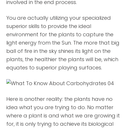
involved in the end process.
You are actually utilizing your specialized
superior skills to provide the ideal
environment for the plants to capture the
light energy from the Sun. The more that big
ball of fire in the sky shines its light on the
plants, the healthier the plants will be, which
equates to superior playing surfaces.
Here is another reality: the plants have no
idea what you are trying to do. No matter
where a plant is and what we are growing it
for, it is only trying to achieve its biological