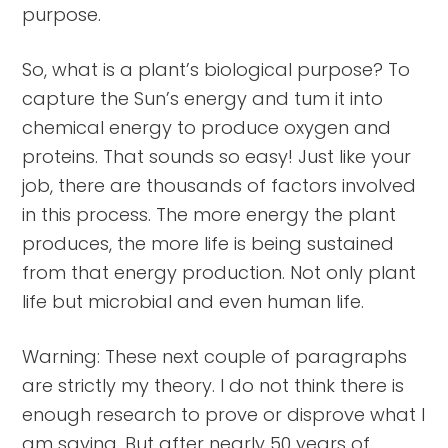
purpose.
So, what is a plant’s biological purpose? To
capture the Sun’s energy and tum it into
chemical energy to produce oxygen and
proteins. That sounds so easy! Just like your
job, there are thousands of factors involved
in this process. The more energy the plant
produces, the more life is being sustained
from that energy production. Not only plant
life but microbial and even human life.
Warning: These next couple of paragraphs
are strictly my theory. I do not think there is
enough research to prove or disprove what I
am saying. But after nearly 50 years of