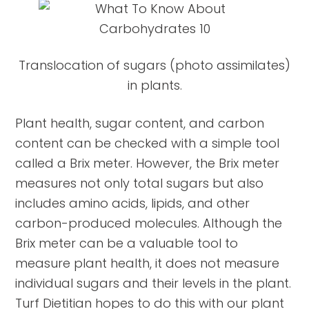
Translocation of sugars (photo assimilates)
in plants.
Plant health, sugar content, and carbon
content can be checked with a simple tool
called a Brix meter. However, the Brix meter
measures not only total sugars but also
includes amino acids, lipids, and other
carbon-produced molecules. Although the
Brix meter can be a valuable tool to
measure plant health, it does not measure
individual sugars and their levels in the plant.
Turf Dietitian hopes to do this with our plant