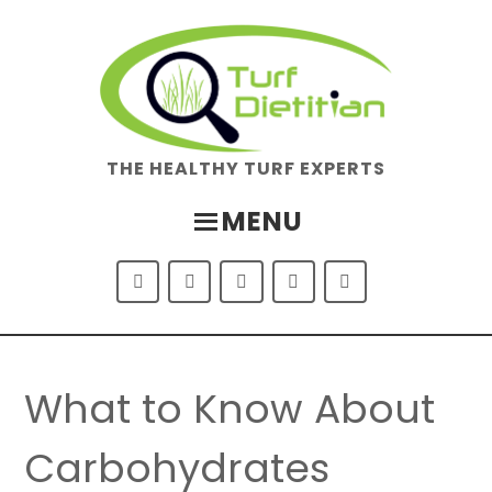
Skip
Skip
to
to
main
footer
content
THE HEALTHY TURF EXPERTS
MENU
What to Know About
Carbohydrates