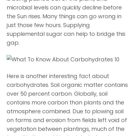
microbial levels can quickly decline before
the Sun rises. Many things can go wrong in
just those few hours. Supplying
supplemental sugar can help to bridge this
gap.
Here is another interesting fact about
carbohydrates. Soil organic matter contains
over 50 percent carbon. Globally, soil
contains more carbon than plants and the
atmosphere combined. Due to plowing soil
on farms and erosion from fields left void of
vegetation between plantings, much of the