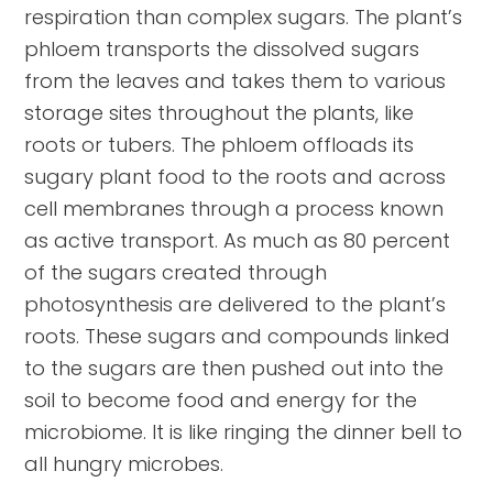
respiration than complex sugars. The plant’s
phloem transports the dissolved sugars
from the leaves and takes them to various
storage sites throughout the plants, like
roots or tubers. The phloem offloads its
sugary plant food to the roots and across
cell membranes through a process known
as active transport. As much as 80 percent
of the sugars created through
photosynthesis are delivered to the plant’s
roots. These sugars and compounds linked
to the sugars are then pushed out into the
soil to become food and energy for the
microbiome. It is like ringing the dinner bell to
all hungry microbes.