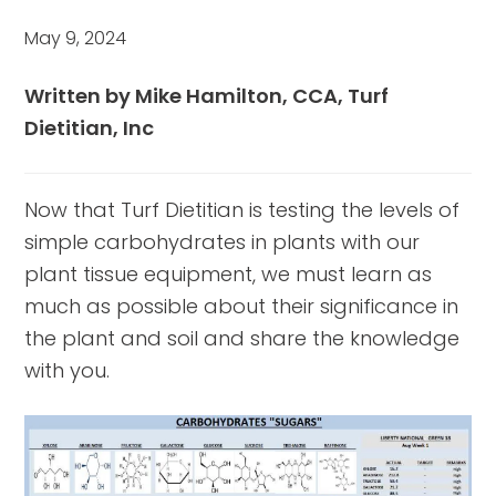
May 9, 2024
Written by Mike Hamilton, CCA, Turf
Dietitian, Inc
Now that Turf Dietitian is testing the levels of
simple carbohydrates in plants with our
plant tissue equipment, we must learn as
much as possible about their significance in
the plant and soil and share the knowledge
with you.