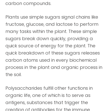
carbon compounds.
Plants use simple sugars signal chains like
fructose, glucose, and lactose to perform
many tasks within the plant. These simple
sugars break down quickly, providing a
quick source of energy for the plant. The
quick breakdown of these sugars releases
carbon atoms used in every biochemical
process in the plant and organic process in
the soil.
Polysaccharides fulfill other functions in
organic life, one of which is to serve as
antigens, substances that trigger the
creation of antibodies for the immune