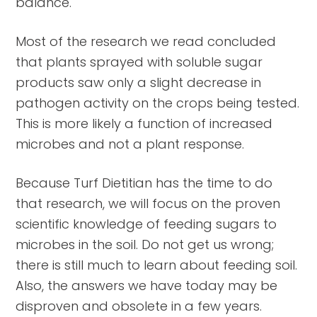
balance.
Most of the research we read concluded
that plants sprayed with soluble sugar
products saw only a slight decrease in
pathogen activity on the crops being tested.
This is more likely a function of increased
microbes and not a plant response.
Because Turf Dietitian has the time to do
that research, we will focus on the proven
scientific knowledge of feeding sugars to
microbes in the soil. Do not get us wrong;
there is still much to learn about feeding soil.
Also, the answers we have today may be
disproven and obsolete in a few years.