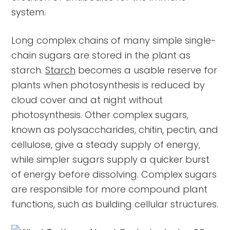
system.
Long complex chains of many simple single-
chain sugars are stored in the plant as
starch.
Starch
becomes a usable reserve for
plants when photosynthesis is reduced by
cloud cover and at night without
photosynthesis. Other complex sugars,
known as polysaccharides, chitin, pectin, and
cellulose, give a steady supply of energy,
while simpler sugars supply a quicker burst
of energy before dissolving. Complex sugars
are responsible for more compound plant
functions, such as building cellular structures.