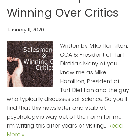
Winning Over Critics
January 11, 2020
Written by Mike Hamilton,
CCA & President of Turf
Dietitian Many of you
know me as Mike
Hamilton, President of
Turf Dietitian and the guy
who typically discusses soil science. So you’ll
find that this newsletter and stab at
psychology is way out of the norm for me.
I’m writing this after years of visiting…
Read
More »