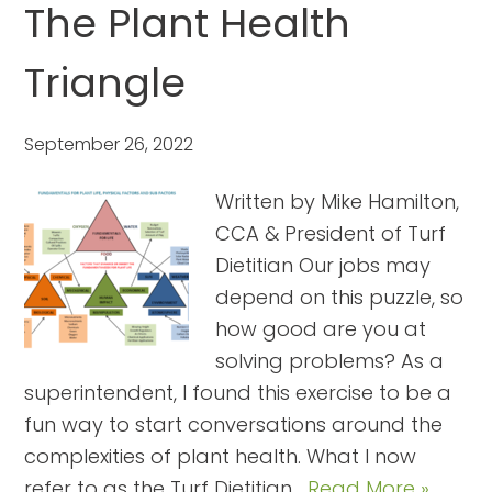
The Plant Health
Triangle
September 26, 2022
Written by Mike Hamilton,
CCA & President of Turf
Dietitian Our jobs may
depend on this puzzle, so
how good are you at
solving problems? As a
superintendent, I found this exercise to be a
fun way to start conversations around the
complexities of plant health. What I now
refer to as the Turf Dietitian…
Read More »