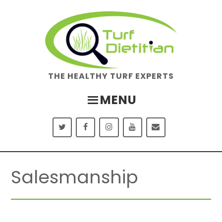
Skip
Skip
to
to
main
footer
content
THE HEALTHY TURF EXPERTS
MENU
Salesmanship