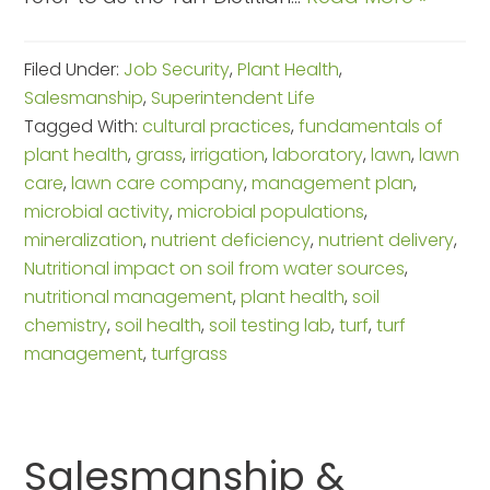
Filed Under:
Job Security
,
Plant Health
,
Salesmanship
,
Superintendent Life
Tagged With:
cultural practices
,
fundamentals of
plant health
,
grass
,
irrigation
,
laboratory
,
lawn
,
lawn
care
,
lawn care company
,
management plan
,
microbial activity
,
microbial populations
,
mineralization
,
nutrient deficiency
,
nutrient delivery
,
Nutritional impact on soil from water sources
,
nutritional management
,
plant health
,
soil
chemistry
,
soil health
,
soil testing lab
,
turf
,
turf
management
,
turfgrass
Salesmanship &