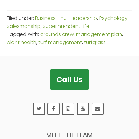
Filed Under:
Business - null
,
Leadership
,
Psychology
,
Salesmanship
,
Superintendent Life
Tagged With:
grounds crew
,
management plan
,
plant health
,
turf management
,
turfgrass
Footer
Call Us
MEET THE TEAM